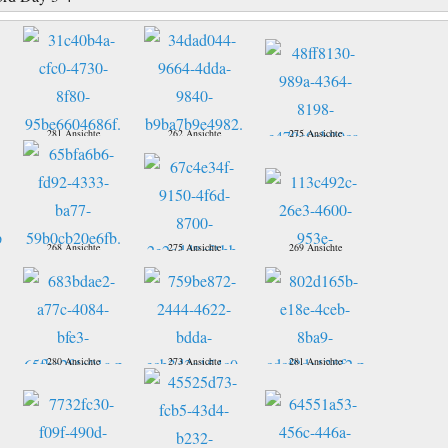
281 Ansichte
262 Ansichte
275 Ansichte
268 Ansichte
275 Ansichte
269 Ansichte
280 Ansichte
273 Ansichte
281 Ansichte