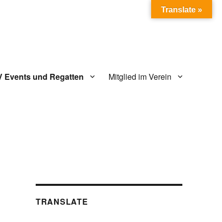
Translate »
V Events und Regatten
Mitglied im Verein
TRANSLATE