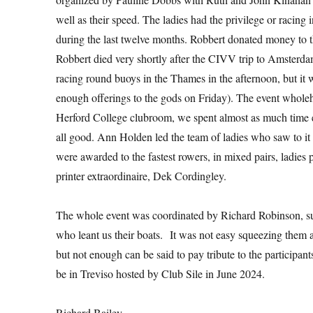
well as their speed. The ladies had the privilege or racing
during the last twelve months. Robbert donated money to th
Robbert died very shortly after the CIVV trip to Amsterda
racing round buoys in the Thames in the afternoon, but it w
enough offerings to the gods on Friday). The event wholehear
Herford College clubroom, we spent almost as much time e
all good. Ann Holden led the team of ladies who saw to it
were awarded to the fastest rowers, in mixed pairs, ladies 
printer extraordinaire, Dek Cordingley.
The whole event was coordinated by Richard Robinson, s
who leant us their boats. It was not easy squeezing them al
but not enough can be said to pay tribute to the participa
be in Treviso hosted by Club Sile in June 2024.
Richard Bailey