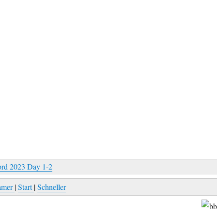
ord 2023 Day 1-2
amer
|
Start
|
Schneller