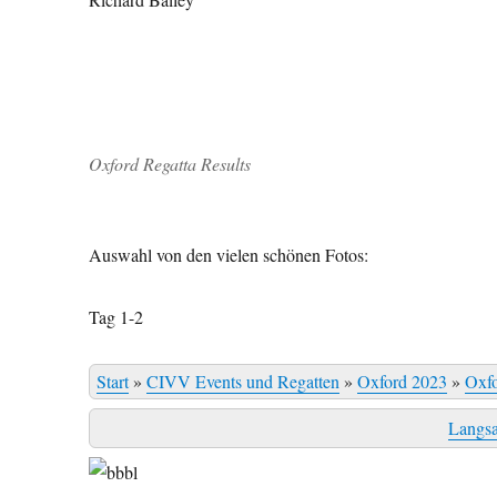
Oxford Regatta Results
Auswahl von den vielen schönen Fotos:
Tag 1-2
Start
»
CIVV Events und Regatten
»
Oxford 2023
»
Oxf
Langs