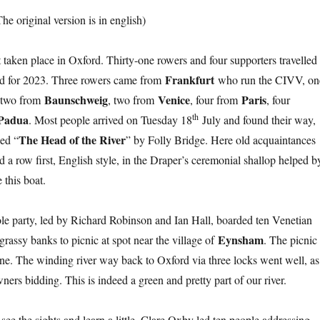
The original version is in english)
t taken place in Oxford. Thirty-one rowers and four supporters travelled
Frankfurt
and for 2023. Three rowers came from
who run the CIVV, on
Baunschweig
Venice
Paris
 two from
, two from
, four from
, four
th
Padua
. Most people arrived on Tuesday 18
July and found their way,
The Head of the River
led “
” by Folly Bridge. Here old acquaintances
d a row first, English style, in the Draper’s ceremonial shallop helped b
this boat.
ole party, led by Richard Robinson and Ian Hall, boarded ten Venetian
Eynsham
grassy banks to picnic at spot near the village of
. The picnic
e. The winding river way back to Oxford via three locks went well, as
ers bidding. This is indeed a green and pretty part of our river.
see the sights and learn a little. Clare Oxby led ten people addressing