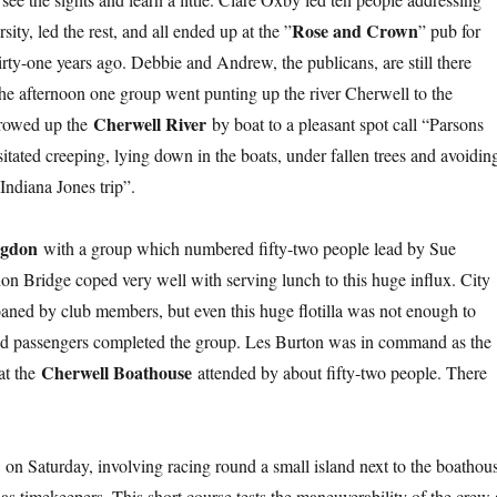
Rose and Crown
ty, led the rest, and all ended up at the ”
” pub for
ty-one years ago. Debbie and Andrew, the publicans, are still there
 the afternoon one group went punting up the river Cherwell to the
Cherwell River
 rowed up the
by boat to a pleasant spot call “Parsons
tated creeping, lying down in the boats, under fallen trees and avoidin
Indiana Jones trip”.
ngdon
with a group which numbered fifty-two people lead by Sue
n Bridge coped very well with serving lunch to this huge influx. City
oaned by club members, but even this huge flotilla was not enough to
, and passengers completed the group. Les Burton was in command as the
Cherwell Boathouse
 at the
attended by about fifty-two people. There
a
on Saturday, involving racing round a small island next to the boathou
 timekeepers. This short course tests the maneuverability of the crew 