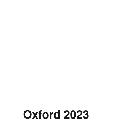
Oxford 2023