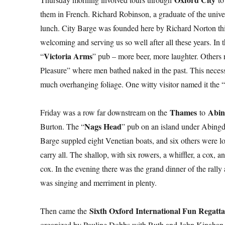
them in French. Richard Robinson, a graduate of the universi
lunch. City Barge was founded here by Richard Norton thir
welcoming and serving us so well after all these years. In
Victoria Arms
“
” pub – more beer, more laughter. Others
Pleasure” where men bathed naked in the past. This necessi
much overhanging foliage. One witty visitor named it the “
Thames
Abi
Friday was a row far downstream on the
to
Nags Head
Burton. The “
” pub on an island under Abingdo
Barge suppled eight Venetian boats, and six others were l
carry all. The shallop, with six rowers, a whiffler, a cox
cox. In the evening there was the grand dinner of the rally
was singing and merriment in plenty.
Sixth Oxford International Fun Regatt
Then came the
organized by Pauline Dobbs with Ruth and John Kinahan as