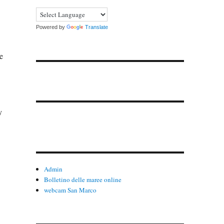
Powered by
Translate
e
y
Admin
Bolletino delle maree online
webcam San Marco