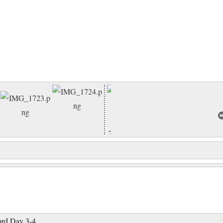
ord Day 3-4