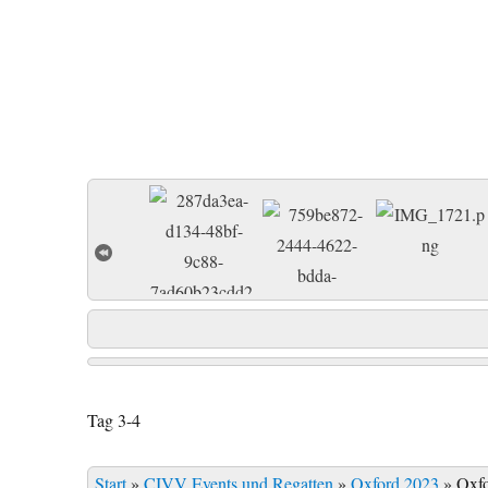
Tag 3-4
Start
»
CIVV Events und Regatten
»
Oxford 2023
»
Oxf