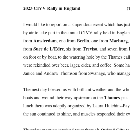
2023 CIVV Rally in England
(
I would like to report on a stupendous event which has jus
by air to take part in the annual CIVV rally held in Engl
Amsterdam
Berlin
Marburg
from
, one from
, one from
,
Suce de L’Edre
Treviso
from
, six from
, and seven from
on foot or by boat, to the watering hole by the Thames cal
were rekindled over beer, lager, cider, and coffee. Some ha
Janice and Andrew Thomson from Swanage, who manage 
The next day blessed us with brilliant weather and the wh
Thames
boats and wound their way upstream on the
past 
lunch there was adeptly organized by Laura Hutchins-Payn
the sun continued to shine, and muscles responded their own
Oxford City
Thursday morning involved tours through
to 