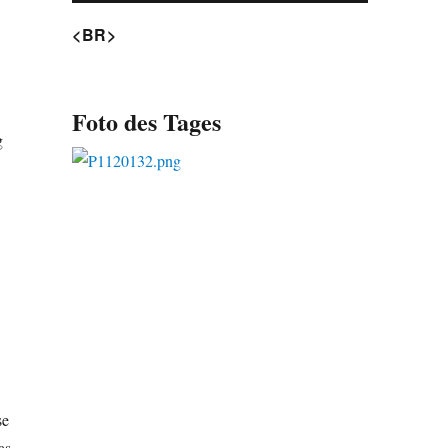
<BR>
Foto des Tages
g
se
as