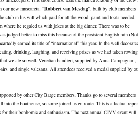
Robbert van Mesdag
 in our new mascareta, “
”, built by club members
e club in his will which paid for all the wood, paint and tools needed.
m where he regaled us with jokes at the big dinner. There was to be
as judged better to miss this because of the persistent English rain (No
tedly earned its title of “international” this year. In the well decorate
ating, drinking, laughing, and receiving prizes as we had taken rowing
 that we ate so well. Venetian bandieri, supplied by Anna Campagnari,
pairs, and single valesana. All attendees received a medal supplied by o
upported by other City Barge members. Thanks go to several members
l into the boathouse, so some joined us en route. This is a factual repor
nts for their bonhomie and enthusiasm. The next annual CIVV event will