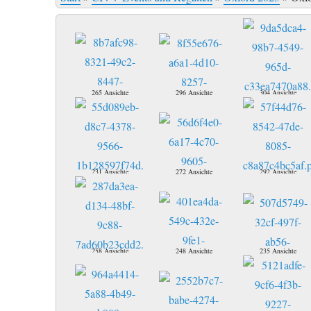
265 Ansichte
296 Ansichte
304 Ansichte
231 Ansichte
272 Ansichte
292 Ansichte
258 Ansichte
248 Ansichte
235 Ansichte