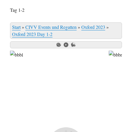
Tag 1-2
Start
»
CIVV Events und Regatten
»
Oxford 2023
»
Oxford 2023 Day 1-2