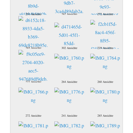
251 Ansichte
267 Ansichte
272 Ansichte
265 Ansichte
302 Ansichte
239 Ansichte
277 Ansichte
264 Ansichte
260 Ansichte
272 Ansichte
241 Ansichte
285 Ansichte