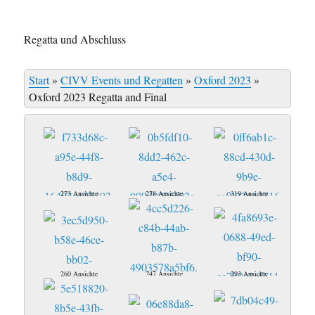
Regatta und Abschluss
Start
»
CIVV Events und Regatten
»
Oxford 2023
»
Oxford 2023 Regatta and Final
273 Ansichte
278 Ansichte
319 Ansichte
260 Ansichte
247 Ansichte
293 Ansichte