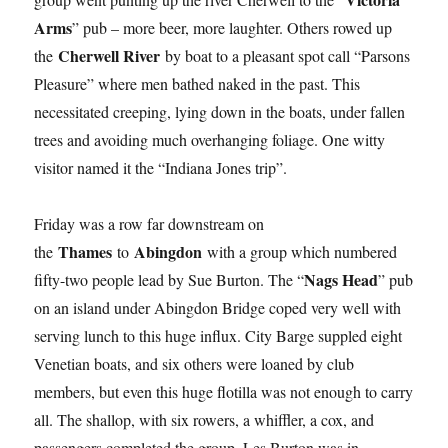
Arms
” pub – more beer, more laughter. Others rowed up
Cherwell River
the
by boat to a pleasant spot call “Parsons
Pleasure” where men bathed naked in the past. This
necessitated creeping, lying down in the boats, under fallen
trees and avoiding much overhanging foliage. One witty
visitor named it the “Indiana Jones trip”.
Friday was a row far downstream on
Thames
Abingdon
the
to
with a group which numbered
Nags Head
fifty-two people lead by Sue Burton. The “
” pub
on an island under Abingdon Bridge coped very well with
serving lunch to this huge influx. City Barge suppled eight
Venetian boats, and six others were loaned by club
members, but even this huge flotilla was not enough to carry
all. The shallop, with six rowers, a whiffler, a cox, and
passengers completed the group. Les Burton was in