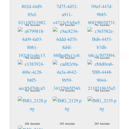
268 Ansichte
267 Ansichte
281 Ansichte
288 Ansichte
257 Ansichte
278 Ansichte
261 Ansichte
275 Ansichte
284 Ansichte
268 Ansichte
302 Ansichte
285 Ansichte