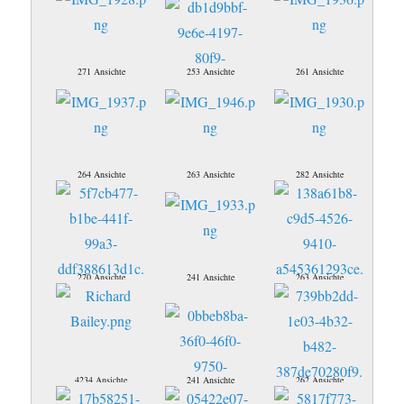
271 Ansichte
253 Ansichte
261 Ansichte
264 Ansichte
263 Ansichte
282 Ansichte
270 Ansichte
241 Ansichte
263 Ansichte
4234 Ansichte
241 Ansichte
262 Ansichte