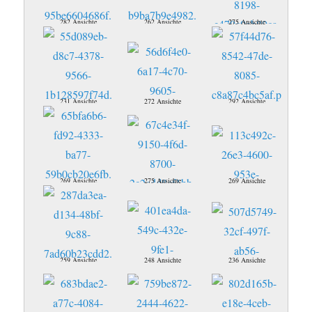
282 Ansichte
262 Ansichte
275 Ansichte
231 Ansichte
272 Ansichte
292 Ansichte
269 Ansichte
275 Ansichte
269 Ansichte
259 Ansichte
248 Ansichte
236 Ansichte