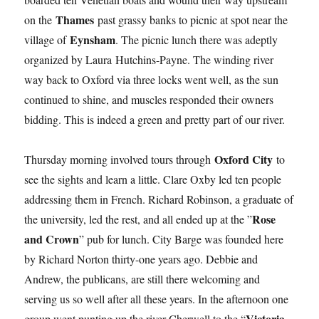
Thames
on the
past grassy banks to picnic at spot near the
Eynsham
village of
. The picnic lunch there was adeptly
organized by Laura Hutchins-Payne. The winding river
way back to Oxford via three locks went well, as the sun
continued to shine, and muscles responded their owners
bidding. This is indeed a green and pretty part of our river.
Oxford City
Thursday morning involved tours through
to
see the sights and learn a little. Clare Oxby led ten people
addressing them in French. Richard Robinson, a graduate of
Rose
the university, led the rest, and all ended up at the ”
and Crown
” pub for lunch. City Barge was founded here
by Richard Norton thirty-one years ago. Debbie and
Andrew, the publicans, are still there welcoming and
serving us so well after all these years. In the afternoon one
Victoria
group went punting up the river Cherwell to the “