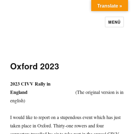
Translate »
MENÜ
Oxford 2023
2023 CIVV Rally in
England
(The original version is in
english)
I would like to report on a stupendous event which has just
taken place in Oxford. Thirty-one rowers and four
supporters travelled by air to take part in the annual CIVV