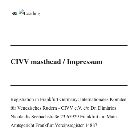
CIVV masthead / Impressum
Registration in Frankfurt Germany: Internationales Komitee
für Venezisches Rudern - CIVV e.V. c/o Dr. Dimitrios
Nicolaidis Seebachstraße 23 65929 Frankfurt am Main
Amtsgericht Frankfurt Vereinsregister 14887