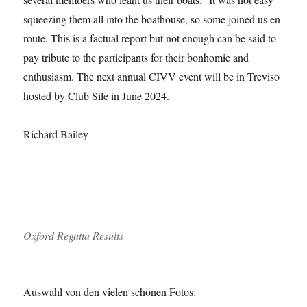
squeezing them all into the boathouse, so some joined us en
route. This is a factual report but not enough can be said to
pay tribute to the participants for their bonhomie and
enthusiasm. The next annual CIVV event will be in Treviso
hosted by Club Sile in June 2024.
Richard Bailey
Oxford Regatta Results
Auswahl von den vielen schönen Fotos: