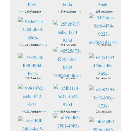
280 Ansichte
273 Ansichte
281 Ansichte
293 Ansichte
254 Ansichte
279 Ansichte
269 Ansichte
271 Ansichte
260 Ansichte
242 Ansichte
265 Ansichte
286 Ansichte