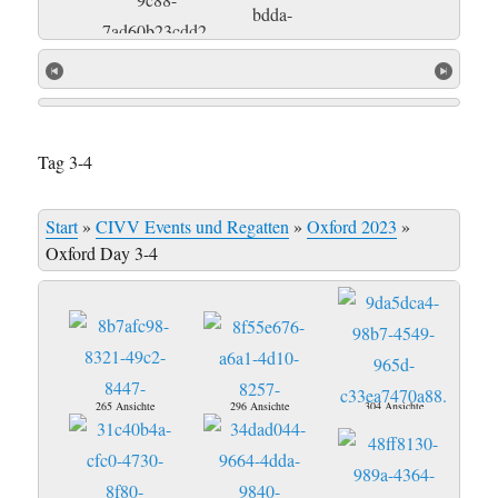
Tag 3-4
Start
»
CIVV Events und Regatten
»
Oxford 2023
»
Oxford Day 3-4
265 Ansichte
296 Ansichte
304 Ansichte