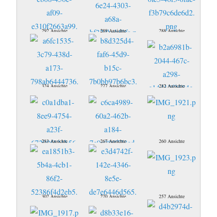
292 Ansichte
289 Ansichte
288 Ansichte
324 Ansichte
277 Ansichte
282 Ansichte
283 Ansichte
267 Ansichte
260 Ansichte
302 Ansichte
270 Ansichte
257 Ansichte