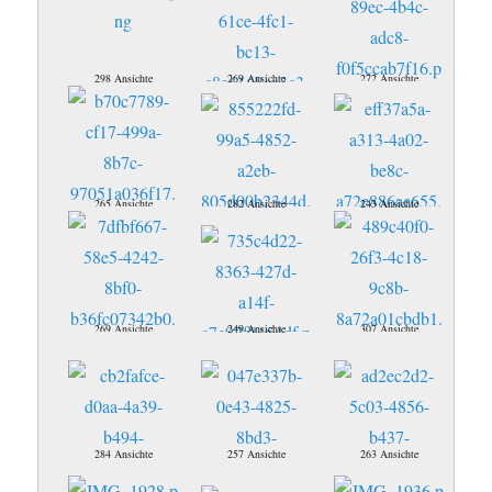
298 Ansichte
269 Ansichte
272 Ansichte
265 Ansichte
282 Ansichte
243 Ansichte
269 Ansichte
249 Ansichte
307 Ansichte
284 Ansichte
257 Ansichte
263 Ansichte