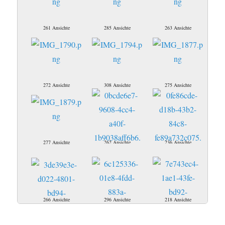
261 Ansichte
285 Ansichte
263 Ansichte
272 Ansichte
308 Ansichte
275 Ansichte
277 Ansichte
262 Ansichte
236 Ansichte
266 Ansichte
296 Ansichte
218 Ansichte