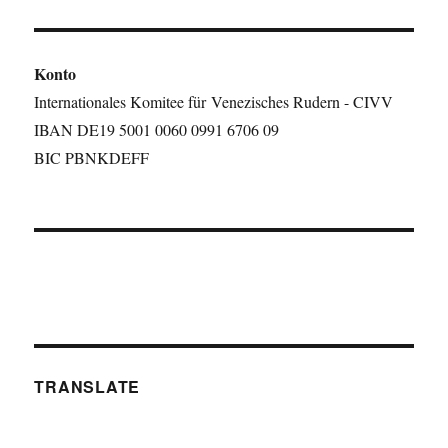
Konto
Internationales Komitee für Venezisches Rudern - CIVV
IBAN DE19 5001 0060 0991 6706 09
BIC PBNKDEFF
TRANSLATE