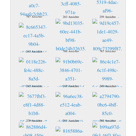
282 Ansichte
263 Ansichte
259 Ansichte
243 Ansichte
284 Ansichte
287 Ansichte
262 Ansichte
245 Ansichte
248 Ansichte
279 Ansichte
283 Ansichte
283 Ansichte