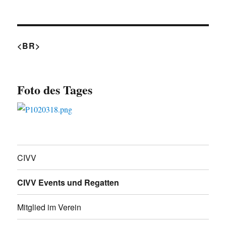
<BR>
Foto des Tages
CIVV
CIVV Events und Regatten
Mitglied im Verein