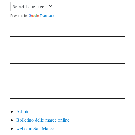
Powered by
Translate
Admin
Bolletino delle maree online
webcam San Marco