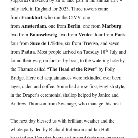
rally held in England for 2023. Three rowers came
Frankfurt
from
who run the CIVV, one
Amsterdam
Berlin
Marburg
from
, one from
, one from
,
Baunschweig
Venice
Paris
two from
, two from
, four from
,
Suce de L’Edre
Treviso
four from
, six from
, and seven
th
Padua
from
. Most people arrived on Tuesday 18
July and
found their way, on foot or by boat, to the watering hole by
The Head of the River
the Thames called “
” by Folly
Bridge. Here old acquaintances were rekindled over beer,
lager, cider, and coffee. Some had a row first, English style,
in the Draper’s ceremonial shallop helped by Janice and
Andrew Thomson from Swanage, who manage this boat.
The next day blessed us with brilliant weather and the
whole party, led by Richard Robinson and Ian Hall,
boarded ten Venetian boats and wound their way upstream