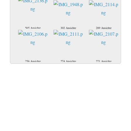
565 Ansichte
302 Ansichte
289 Ansichte
256 Ansichte
274 Ansichte
271 Ansichte