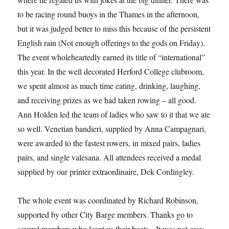
to be racing round buoys in the Thames in the afternoon,
but it was judged better to miss this because of the persistent
English rain (Not enough offerings to the gods on Friday).
The event wholeheartedly earned its title of “international”
this year. In the well decorated Herford College clubroom,
we spent almost as much time eating, drinking, laughing,
and receiving prizes as we had taken rowing – all good.
Ann Holden led the team of ladies who saw to it that we ate
so well. Venetian bandieri, supplied by Anna Campagnari,
were awarded to the fastest rowers, in mixed pairs, ladies
pairs, and single valesana. All attendees received a medal
supplied by our printer extraordinaire, Dek Cordingley.
The whole event was coordinated by Richard Robinson,
supported by other City Barge members. Thanks go to
several members who leant us their boats. It was not easy