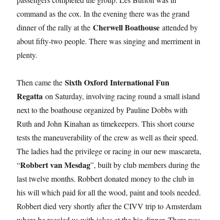
command as the cox. In the evening there was the grand
Cherwell Boathouse
dinner of the rally at the
attended by
about fifty-two people. There was singing and merriment in
plenty.
Sixth Oxford International Fun
Then came the
Regatta
on Saturday, involving racing round a small island
next to the boathouse organized by Pauline Dobbs with
Ruth and John Kinahan as timekeepers. This short course
tests the maneuverability of the crew as well as their speed.
The ladies had the privilege or racing in our new mascareta,
Robbert van Mesdag
“
”, built by club members during the
last twelve months. Robbert donated money to the club in
his will which paid for all the wood, paint and tools needed.
Robbert died very shortly after the CIVV trip to Amsterdam
where he regaled us with jokes at the big dinner. There was