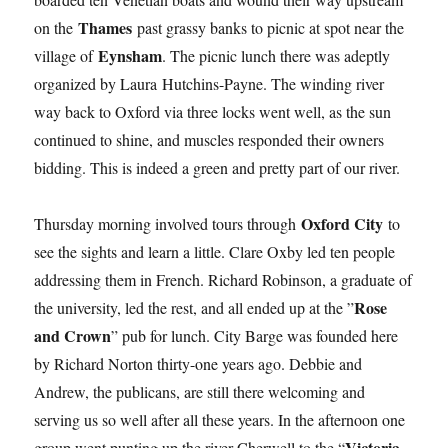
Thames
on the
past grassy banks to picnic at spot near the
Eynsham
village of
. The picnic lunch there was adeptly
organized by Laura Hutchins-Payne. The winding river
way back to Oxford via three locks went well, as the sun
continued to shine, and muscles responded their owners
bidding. This is indeed a green and pretty part of our river.
Oxford City
Thursday morning involved tours through
to
see the sights and learn a little. Clare Oxby led ten people
addressing them in French. Richard Robinson, a graduate of
Rose
the university, led the rest, and all ended up at the ”
and Crown
” pub for lunch. City Barge was founded here
by Richard Norton thirty-one years ago. Debbie and
Andrew, the publicans, are still there welcoming and
serving us so well after all these years. In the afternoon one
Victoria
group went punting up the river Cherwell to the “