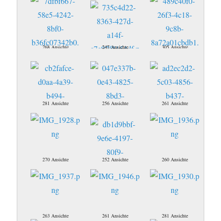
268 Ansichte
247 Ansichte
305 Ansichte
281 Ansichte
256 Ansichte
261 Ansichte
270 Ansichte
252 Ansichte
260 Ansichte
263 Ansichte
261 Ansichte
281 Ansichte