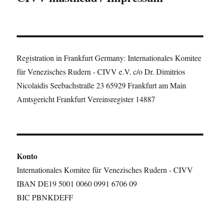
Registration in Frankfurt Germany: Internationales Komitee
für Venezisches Rudern - CIVV e.V. c/o Dr. Dimitrios
Nicolaidis Seebachstraße 23 65929 Frankfurt am Main
Amtsgericht Frankfurt Vereinsregister 14887
Konto
Internationales Komitee für Venezisches Rudern - CIVV
IBAN DE19 5001 0060 0991 6706 09
BIC PBNKDEFF