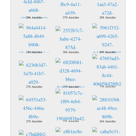
286 Ansichte
270 Ansichte
288 Ansichte
240 Ansichte
266 Ansichte
309 Ansichte
278 Ansichte
253 Ansichte
276 Ansichte
278 Ansichte
251 Ansichte
264 Ansichte