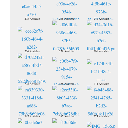
275 Ansichte
286 Ansichte
270 Ansichte
236 Ansichte
278 Ansichte
301 Ansichte
278 Ansichte
228 Ansichte
274 Ansichte
247 Ansichte
267 Ansichte
275 Ansichte