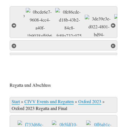
Regatta und Abschluss
Start
»
CIVV Events und Regatten
»
Oxford 2023
»
Oxford 2023 Regatta and Final