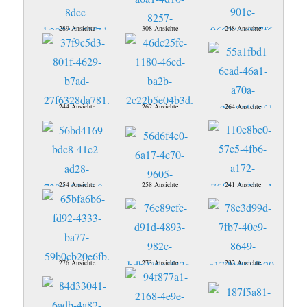
289 Ansichte
308 Ansichte
248 Ansichte
244 Ansichte
262 Ansichte
264 Ansichte
254 Ansichte
258 Ansichte
241 Ansichte
276 Ansichte
273 Ansichte
232 Ansichte