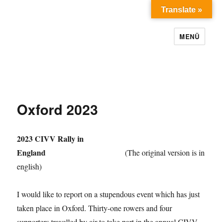
Translate »
MENÜ
Oxford 2023
2023 CIVV Rally in
England
(The original version is in
english)
I would like to report on a stupendous event which has just
taken place in Oxford. Thirty-one rowers and four
supporters travelled by air to take part in the annual CIVV