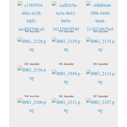
259 Ansichte
274 Ansichte
283 Ansichte
267 Ansichte
301 Ansichte
282 Ansichte
564 Ansichte
301 Ansichte
287 Ansichte