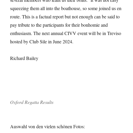
squeezing them all into the boathouse, so some joined us en
route. This is a factual report but not enough can be said to
pay tribute to the participants for their bonhomie and
enthusiasm. The next annual CIVV event will be in Treviso
hosted by Club Sile in June 2024.
Richard Bailey
Oxford Regatta Results
Auswahl von den vielen schönen Fotos: