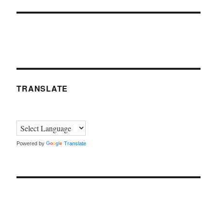
TRANSLATE
Powered by
Translate