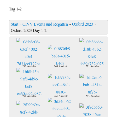
Tag 1-2
Start
»
CIVV Events und Regatten
»
Oxford 2023
»
Oxford 2023 Day 1-2
292 Ansichte
248 Ansichte
271 Ansichte
270 Ansichte
266 Ansichte
283 Ansichte