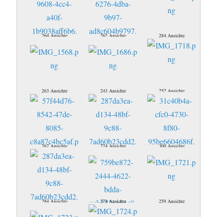
264 Ansichte
262 Ansichte
284 Ansichte
263 Ansichte
243 Ansichte
252 Ansichte
267 Ansichte
274 Ansichte
300 Ansichte
284 Ansichte
278 Ansichte
259 Ansichte