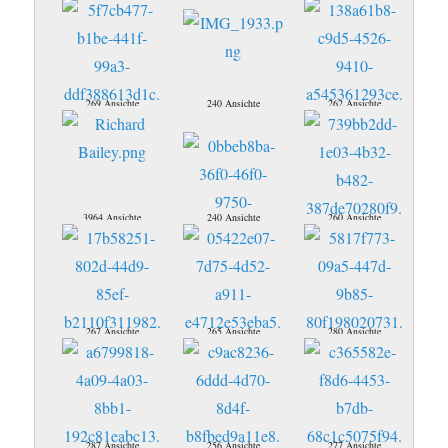
269 Ansichte
240 Ansichte
262 Ansichte
3964 Ansichte
240 Ansichte
260 Ansichte
267 Ansichte
265 Ansichte
280 Ansichte
287 Ansichte
256 Ansichte
277 Ansichte