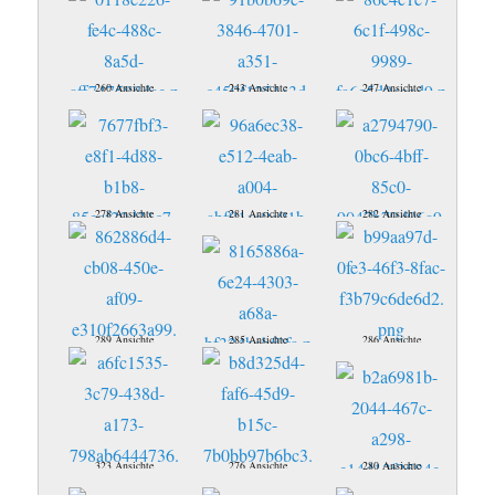
260 Ansichte
243 Ansichte
247 Ansichte
278 Ansichte
281 Ansichte
282 Ansichte
289 Ansichte
285 Ansichte
286 Ansichte
323 Ansichte
276 Ansichte
280 Ansichte