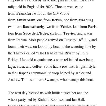
rally held in England for 2023. Three rowers came
Frankfurt
from
who run the CIVV, one
Amsterdam
Berlin
Marburg
from
, one from
, one from
,
Baunschweig
Venice
Paris
two from
, two from
, four from
,
Suce de L’Edre
Treviso
four from
, six from
, and seven
th
Padua
from
. Most people arrived on Tuesday 18
July and
found their way, on foot or by boat, to the watering hole by
The Head of the River
the Thames called “
” by Folly
Bridge. Here old acquaintances were rekindled over beer,
lager, cider, and coffee. Some had a row first, English style,
in the Draper’s ceremonial shallop helped by Janice and
Andrew Thomson from Swanage, who manage this boat.
The next day blessed us with brilliant weather and the
whole party, led by Richard Robinson and Ian Hall,
boarded ten Venetian boats and wound their way upstream