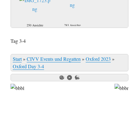
250 Ansichte
283 Ansichte
Tag 3-4
Start
»
CIVV Events und Regatten
»
Oxford 2023
»
Oxford Day 3-4