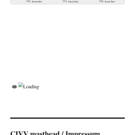
255 Ansichte
273 Ansichte
270 Ansichte
CIVV masthead / Impressum