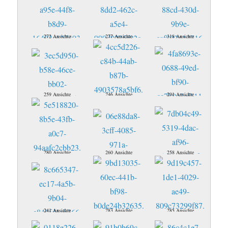
272 Ansichte
277 Ansichte
318 Ansichte
259 Ansichte
246 Ansichte
291 Ansichte
280 Ansichte
260 Ansichte
258 Ansichte
241 Ansichte
283 Ansichte
285 Ansichte