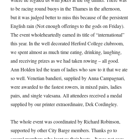
to be racing round buoys in the Thames in the afternoon,
but it was judged better to miss this because of the persistent
English rain (Not enough offerings to the gods on Friday).
The event wholeheartedly earned its title of “international”
this year. In the well decorated Herford College clubroom,
we spent almost as much time eating, drinking, laughing,
and receiving prizes as we had taken rowing – all good.
Ann Holden led the team of ladies who saw to it that we ate
so well. Venetian bandieri, supplied by Anna Campagnari,
were awarded to the fastest rowers, in mixed pairs, ladies
pairs, and single valesana. All attendees received a medal
supplied by our printer extraordinaire, Dek Cordingley.
The whole event was coordinated by Richard Robinson,
supported by other City Barge members. Thanks go to
several members who leant us their boats. It was not easy