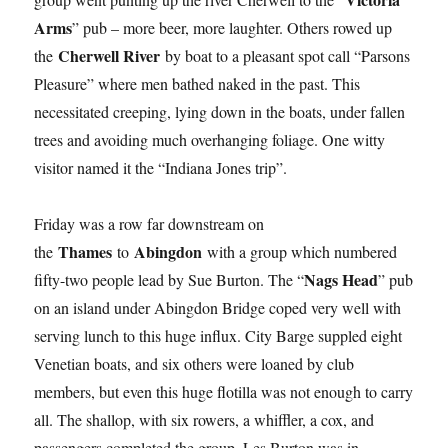
Arms
” pub – more beer, more laughter. Others rowed up
Cherwell River
the
by boat to a pleasant spot call “Parsons
Pleasure” where men bathed naked in the past. This
necessitated creeping, lying down in the boats, under fallen
trees and avoiding much overhanging foliage. One witty
visitor named it the “Indiana Jones trip”.
Friday was a row far downstream on
Thames
Abingdon
the
to
with a group which numbered
Nags Head
fifty-two people lead by Sue Burton. The “
” pub
on an island under Abingdon Bridge coped very well with
serving lunch to this huge influx. City Barge suppled eight
Venetian boats, and six others were loaned by club
members, but even this huge flotilla was not enough to carry
all. The shallop, with six rowers, a whiffler, a cox, and
passengers completed the group. Les Burton was in