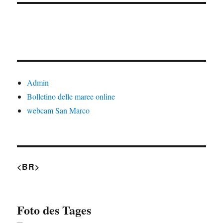
Admin
Bolletino delle maree online
webcam San Marco
<BR>
Foto des Tages