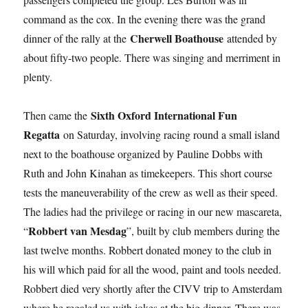
command as the cox. In the evening there was the grand
Cherwell Boathouse
dinner of the rally at the
attended by
about fifty-two people. There was singing and merriment in
plenty.
Sixth Oxford International Fun
Then came the
Regatta
on Saturday, involving racing round a small island
next to the boathouse organized by Pauline Dobbs with
Ruth and John Kinahan as timekeepers. This short course
tests the maneuverability of the crew as well as their speed.
The ladies had the privilege or racing in our new mascareta,
Robbert van Mesdag
“
”, built by club members during the
last twelve months. Robbert donated money to the club in
his will which paid for all the wood, paint and tools needed.
Robbert died very shortly after the CIVV trip to Amsterdam
where he regaled us with jokes at the big dinner. There was