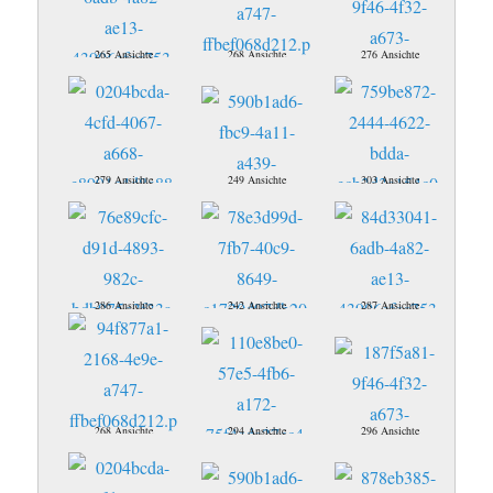
265 Ansichte
268 Ansichte
276 Ansichte
279 Ansichte
249 Ansichte
303 Ansichte
286 Ansichte
242 Ansichte
287 Ansichte
268 Ansichte
294 Ansichte
296 Ansichte