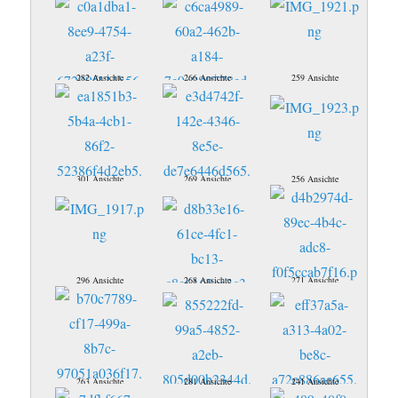
282 Ansichte
266 Ansichte
259 Ansichte
301 Ansichte
269 Ansichte
256 Ansichte
296 Ansichte
268 Ansichte
271 Ansichte
263 Ansichte
281 Ansichte
241 Ansichte