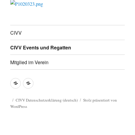
CIVV
CIVV Events und Regatten
Mitglied im Verein
CIVV
CIVV
Datenschutzerklärung
Privacy
(deutsch)
Policy
CIVV Datenschutzerklärung (deutsch)
Stolz präsentiert von
WordPress
Guide
(english)