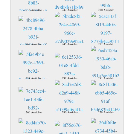
215 Ansichte
242 Ansichte
270 Ansichte
262 Ansichte
245 Ansichte
277 Ansichte
254 Ansichte
297 Ansichte
291 Ansichte
260 Ansichte
290 Ansichte
279 Ansichte