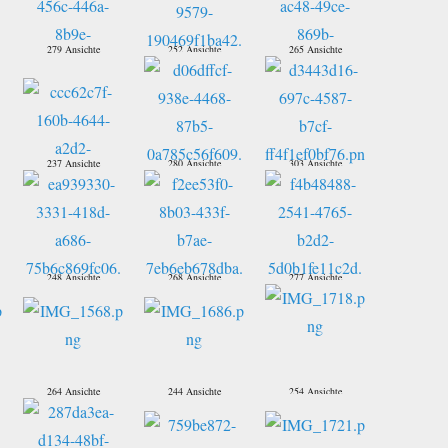
279 Ansichte
252 Ansichte
265 Ansichte
237 Ansichte
280 Ansichte
303 Ansichte
248 Ansichte
268 Ansichte
277 Ansichte
264 Ansichte
244 Ansichte
254 Ansichte