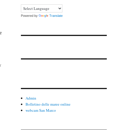
Powered by
Translate
e
y
Admin
Bolletino delle maree online
webcam San Marco