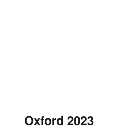
Oxford 2023