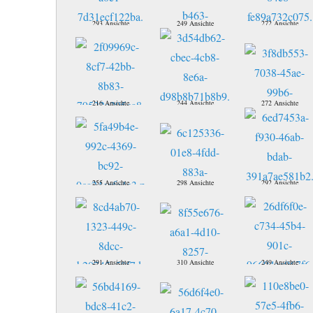
293 Ansichte
249 Ansichte
272 Ansichte
216 Ansichte
244 Ansichte
272 Ansichte
255 Ansichte
298 Ansichte
292 Ansichte
291 Ansichte
310 Ansichte
249 Ansichte