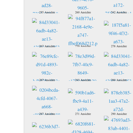
255 Ansichte
260 Ansichte
242 Ansichte
267 Ansichte
270 Ansichte
278 Ansichte
287 Ansichte
243 Ansichte
288 Ansichte
287 Ansichte
271 Ansichte
290 Ansichte