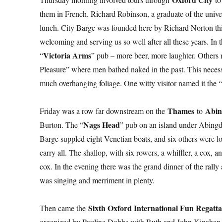
them in French. Richard Robinson, a graduate of the universi
lunch. City Barge was founded here by Richard Norton thir
welcoming and serving us so well after all these years. In
Victoria Arms
“
” pub – more beer, more laughter. Others
Pleasure” where men bathed naked in the past. This necessi
much overhanging foliage. One witty visitor named it the “
Thames
Abi
Friday was a row far downstream on the
to
Nags Head
Burton. The “
” pub on an island under Abingdo
Barge suppled eight Venetian boats, and six others were l
carry all. The shallop, with six rowers, a whiffler, a cox
cox. In the evening there was the grand dinner of the rally
was singing and merriment in plenty.
Sixth Oxford International Fun Regatt
Then came the
organized by Pauline Dobbs with Ruth and John Kinahan as