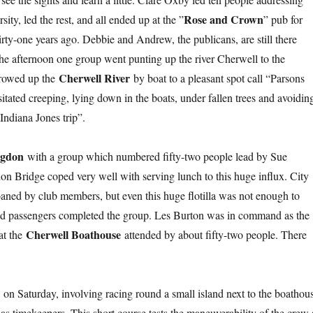
Rose and Crown
ty, led the rest, and all ended up at the ”
” pub for
ty-one years ago. Debbie and Andrew, the publicans, are still there
 the afternoon one group went punting up the river Cherwell to the
Cherwell River
 rowed up the
by boat to a pleasant spot call “Parsons
tated creeping, lying down in the boats, under fallen trees and avoidin
Indiana Jones trip”.
ngdon
with a group which numbered fifty-two people lead by Sue
n Bridge coped very well with serving lunch to this huge influx. City
oaned by club members, but even this huge flotilla was not enough to
, and passengers completed the group. Les Burton was in command as the
Cherwell Boathouse
 at the
attended by about fifty-two people. There
a
on Saturday, involving racing round a small island next to the boathou
 timekeepers. This short course tests the maneuverability of the crew 