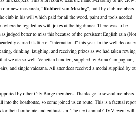
Robbert van Mesdag
 in our new mascareta, “
”, built by club members
e club in his will which paid for all the wood, paint and tools needed.
m where he regaled us with jokes at the big dinner. There was to be
as judged better to miss this because of the persistent English rain (No
tedly earned its title of “international” this year. In the well decorate
ating, drinking, laughing, and receiving prizes as we had taken rowing
 that we ate so well. Venetian bandieri, supplied by Anna Campagnari,
pairs, and single valesana. All attendees received a medal supplied by o
upported by other City Barge members. Thanks go to several members
l into the boathouse, so some joined us en route. This is a factual repor
nts for their bonhomie and enthusiasm. The next annual CIVV event will