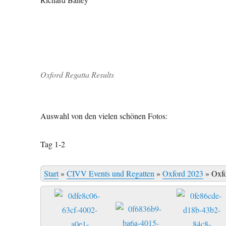
Oxford Regatta Results
Auswahl von den vielen schönen Fotos:
Tag 1-2
Start
»
CIVV Events und Regatten
»
Oxford 2023
»
Oxf