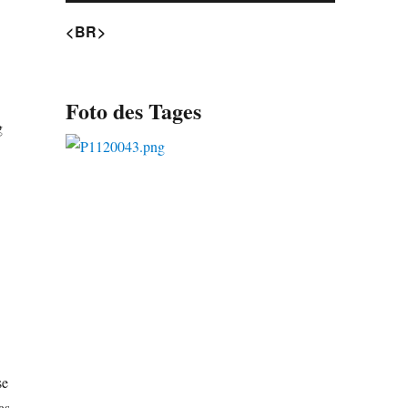
<BR>
Foto des Tages
g
se
as