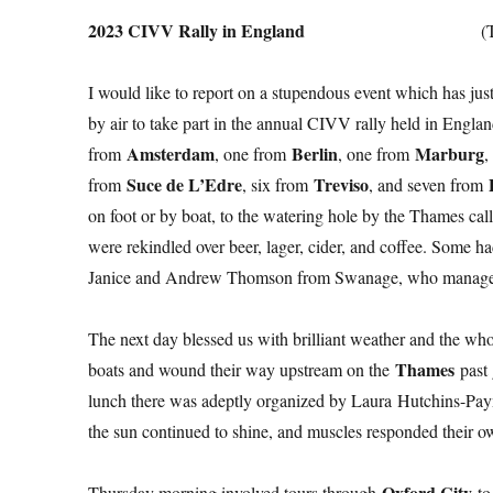
2023 CIVV Rally in England
(
I would like to report on a stupendous event which has jus
by air to take part in the annual CIVV rally held in Engl
Amsterdam
Berlin
Marburg
from
, one from
, one from
,
Suce de L’Edre
Treviso
from
, six from
, and seven from
on foot or by boat, to the watering hole by the Thames cal
were rekindled over beer, lager, cider, and coffee. Some ha
Janice and Andrew Thomson from Swanage, who manage 
The next day blessed us with brilliant weather and the wh
Thames
boats and wound their way upstream on the
past 
lunch there was adeptly organized by Laura Hutchins-Payn
the sun continued to shine, and muscles responded their own
Oxford City
Thursday morning involved tours through
to 