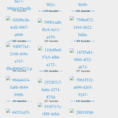
277 Ansichte
274 Ansichte
234 Ansichte
280 Ansichte
250 Ansichte
304 Ansichte
269 Ansichte
295 Ansichte
297 Ansichte
241 Ansichte
267 Ansichte
310 Ansichte