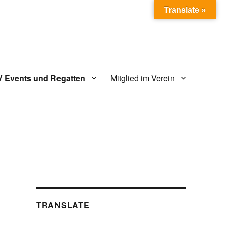
Translate »
V Events und Regatten
Mitglied im Verein
TRANSLATE