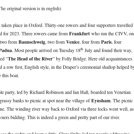
The original version is in english)
t taken place in Oxford. Thirty-one rowers and four supporters travelled
Frankfurt
and for 2023. Three rowers came from
who run the CIVV, on
Baunschweig
Venice
Paris
 two from
, two from
, four from
, four
th
Padua
. Most people arrived on Tuesday 18
July and found their way,
The Head of the River
led “
” by Folly Bridge. Here old acquaintances
d a row first, English style, in the Draper’s ceremonial shallop helped b
this boat.
ole party, led by Richard Robinson and Ian Hall, boarded ten Venetian
Eynsham
grassy banks to picnic at spot near the village of
. The picnic
e. The winding river way back to Oxford via three locks went well, as
ers bidding. This is indeed a green and pretty part of our river.
see the sights and learn a little. Clare Oxby led ten people addressing