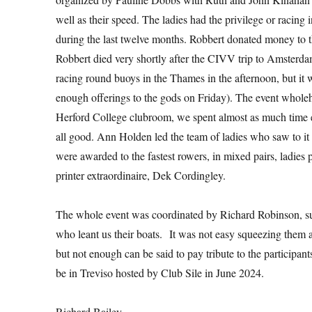
well as their speed. The ladies had the privilege or racing
during the last twelve months. Robbert donated money to th
Robbert died very shortly after the CIVV trip to Amsterda
racing round buoys in the Thames in the afternoon, but it w
enough offerings to the gods on Friday). The event wholehear
Herford College clubroom, we spent almost as much time e
all good. Ann Holden led the team of ladies who saw to it
were awarded to the fastest rowers, in mixed pairs, ladies 
printer extraordinaire, Dek Cordingley.
The whole event was coordinated by Richard Robinson, s
who leant us their boats. It was not easy squeezing them al
but not enough can be said to pay tribute to the participa
be in Treviso hosted by Club Sile in June 2024.
Richard Bailey