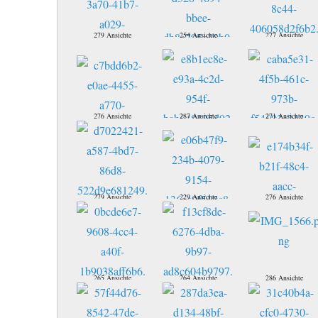
279 Ansichte
254 Ansichte
277 Ansichte
276 Ansichte
287 Ansichte
271 Ansichte
279 Ansichte
229 Ansichte
276 Ansichte
265 Ansichte
264 Ansichte
286 Ansichte