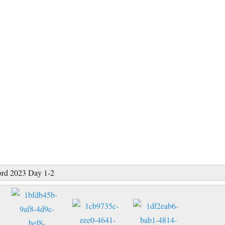
ord 2023 Day 1-2