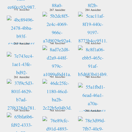
271 Ansichte
267 Ansichte
284 Ansichte
263 Ansichte
246 Ansichte
278 Ansichte
261 Ansichte
291 Ansichte
280 Ansichte
245 Ansichte
264 Ansichte
266 Ansichte